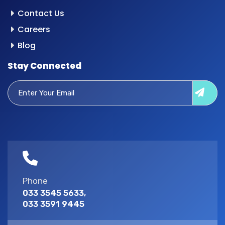
Contact Us
Careers
Blog
Stay Connected
Phone
033 3545 5633,
033 3591 9445