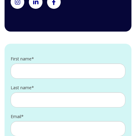
First name*
Last name*
Email*