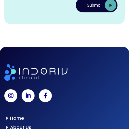
Home
About Us