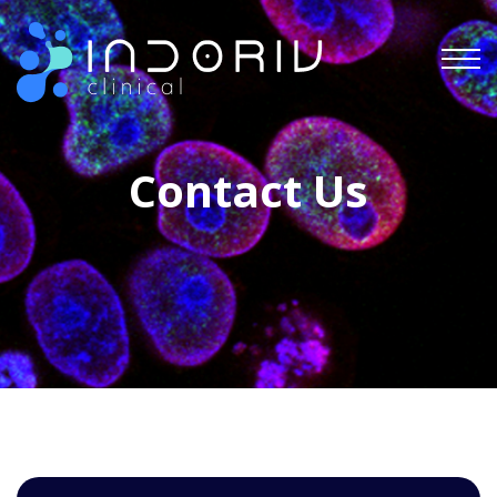
Indoriv Clinical Private Limited
Contact Us