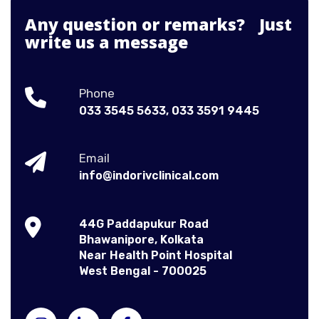
Any question or remarks? Just
write us a message
Phone
033 3545 5633,
033 3591 9445
Email
info@indorivclinical.com
44G Paddapukur Road
Bhawanipore, Kolkata
Near Health Point Hospital
West Bengal - 700025