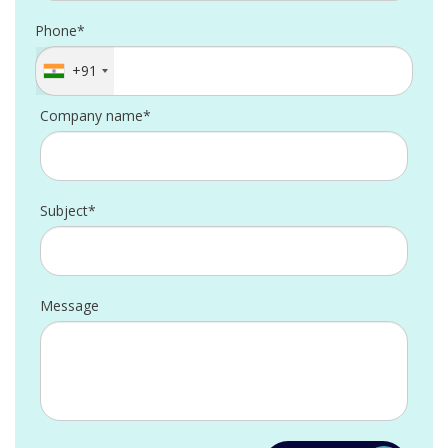
Phone*
+91
Company name*
Subject*
Message