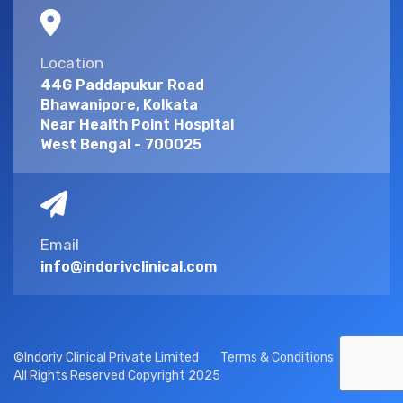
Location
44G Paddapukur Road
Bhawanipore, Kolkata
Near Health Point Hospital
West Bengal - 700025
Email
info@indorivclinical.com
©Indoriv Clinical Private Limited
Terms & Conditions
All Rights Reserved Copyright 2025