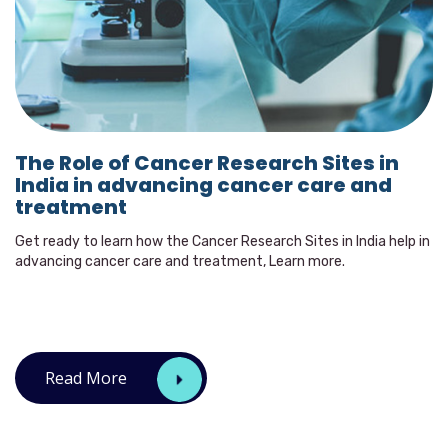
The Role of Cancer Research Sites in
India in advancing cancer care and
treatment
Get ready to learn how the Cancer Research Sites in India help in
advancing cancer care and treatment, Learn more.
Read More