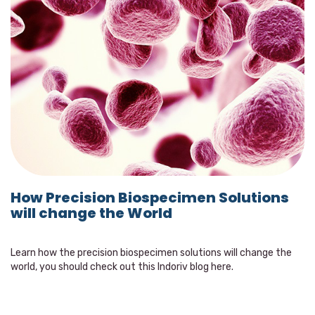
How Precision Biospecimen Solutions
will change the World
Learn how the precision biospecimen solutions will change the
world, you should check out this Indoriv blog here.