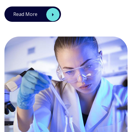
Read More