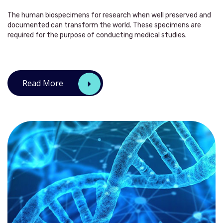
The human biospecimens for research when well preserved and
documented can transform the world. These specimens are
required for the purpose of conducting medical studies.
Read More