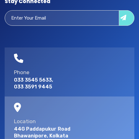
Stay Connected
Phone
033 3545 5633,
033 3591 9445
Location
44G Paddapukur Road
Bhawanipore, Kolkata