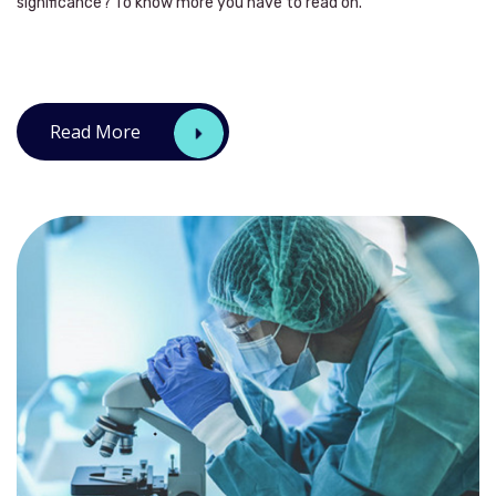
significance? To know more you have to read on.
Read More