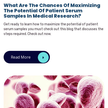
What Are The Chances Of Maximizing
The Potential Of Patient Serum
Samples In Medical Research?
Get ready to learn how to maximize the potential of patient
serum samples you must check out this blog that discusses the
steps required. Check out now.
Read More