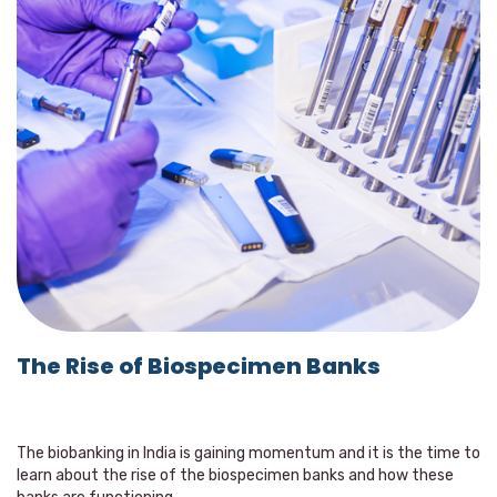
The Rise of Biospecimen Banks
The biobanking in India is gaining momentum and it is the time to
learn about the rise of the biospecimen banks and how these