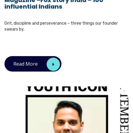
Magazine –Fox story India – 100
influential Indians
Grit, discipline and perseverance – three things our founder
swears by.
Read More