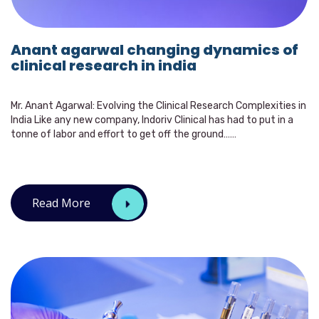
Anant agarwal changing dynamics of
clinical research in india
Mr. Anant Agarwal: Evolving the Clinical Research Complexities in
India Like any new company, Indoriv Clinical has had to put in a
tonne of labor and effort to get off the ground……
Read More