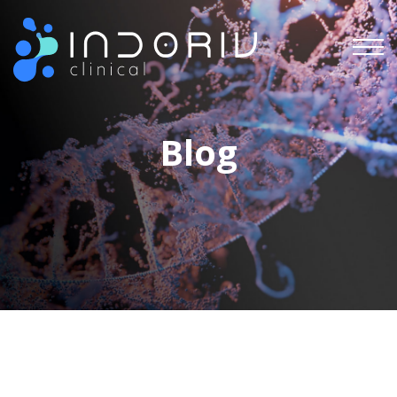
Indoriv Clinical Private Limited
Blog