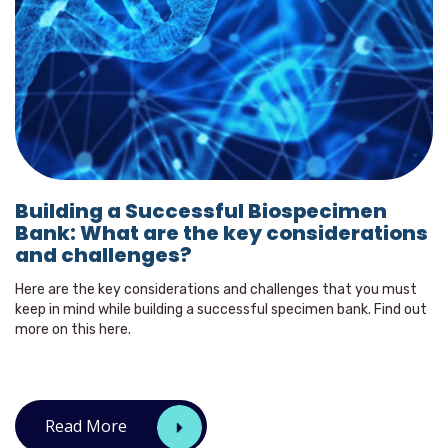
Building a Successful Biospecimen
Bank: What are the key considerations
and challenges?
Here are the key considerations and challenges that you must
keep in mind while building a successful specimen bank. Find out
more on this here.
Read More