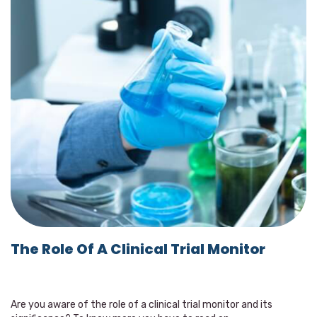
The Role Of A Clinical Trial Monitor
Are you aware of the role of a clinical trial monitor and its