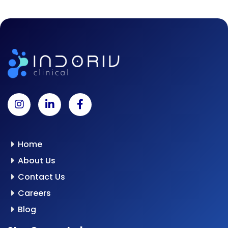
Home
About Us
Contact Us
Careers
Blog