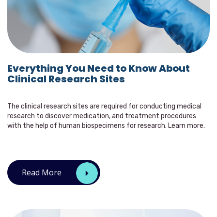
Everything You Need to Know About
Clinical Research Sites
The clinical research sites are required for conducting medical
research to discover medication, and treatment procedures
with the help of human biospecimens for research. Learn more.
Read More