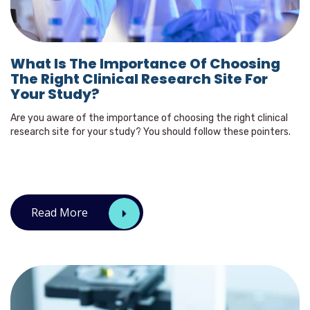
What Is The Importance Of Choosing
The Right Clinical Research Site For
Your Study?
Are you aware of the importance of choosing the right clinical
research site for your study? You should follow these pointers.
Read More