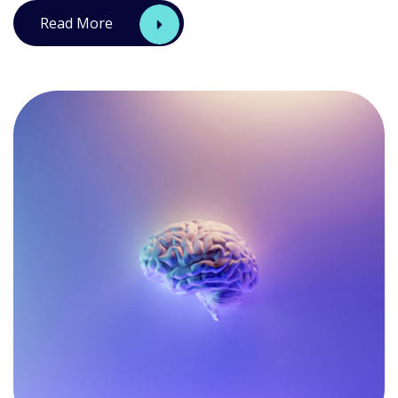
Read More