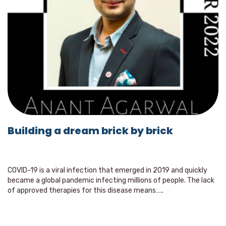
Building a dream brick by brick
COVID-19 is a viral infection that emerged in 2019 and quickly
became a global pandemic infecting millions of people. The lack
of approved therapies for this disease means…..