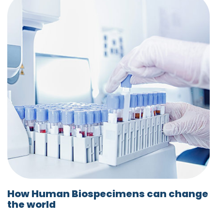
How Human Biospecimens can change
the world