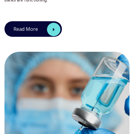
banks are functioning.
Read More