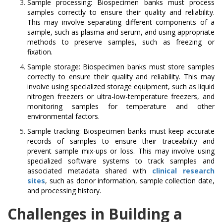
Sample processing: Biospecimen banks must process
samples correctly to ensure their quality and reliability.
This may involve separating different components of a
sample, such as plasma and serum, and using appropriate
methods to preserve samples, such as freezing or
fixation.
Sample storage: Biospecimen banks must store samples
correctly to ensure their quality and reliability. This may
involve using specialized storage equipment, such as liquid
nitrogen freezers or ultra-low-temperature freezers, and
monitoring samples for temperature and other
environmental factors.
Sample tracking: Biospecimen banks must keep accurate
records of samples to ensure their traceability and
prevent sample mix-ups or loss. This may involve using
specialized software systems to track samples and
associated metadata shared with
clinical research
sites
, such as donor information, sample collection date,
and processing history.
Challenges in Building a