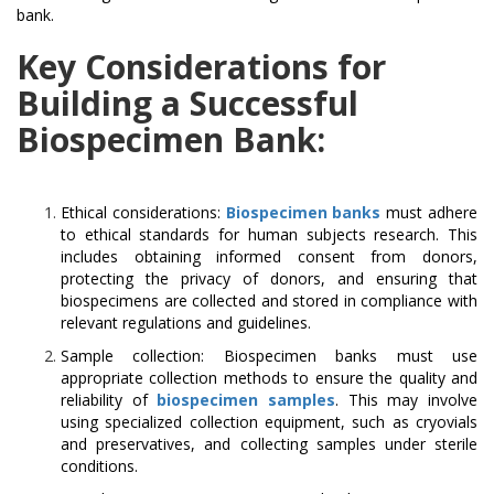
bank.
Key Considerations for
Building a Successful
Biospecimen Bank:
Ethical considerations:
Biospecimen banks
must adhere
to ethical standards for human subjects research. This
includes obtaining informed consent from donors,
protecting the privacy of donors, and ensuring that
biospecimens are collected and stored in compliance with
relevant regulations and guidelines.
Sample collection: Biospecimen banks must use
appropriate collection methods to ensure the quality and
reliability of
biospecimen samples
. This may involve
using specialized collection equipment, such as cryovials
and preservatives, and collecting samples under sterile
conditions.