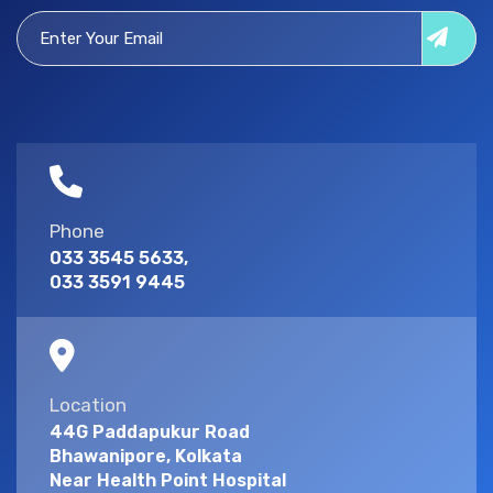
Phone
033 3545 5633,
033 3591 9445
Location
44G Paddapukur Road
Bhawanipore, Kolkata
Near Health Point Hospital