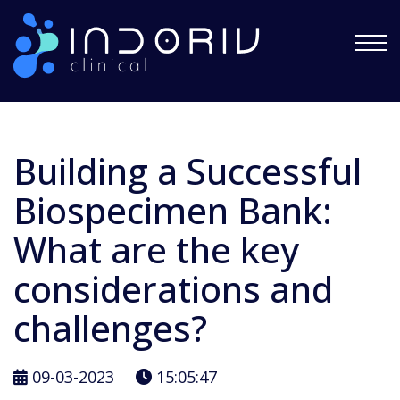
Indoriv Clinical Private Limited
Building a Successful
Biospecimen Bank:
What are the key
considerations and
challenges?
09-03-2023
15:05:47