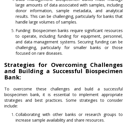
large amounts of data associated with samples, including
donor information, sample metadata, and analytical
results. This can be challenging, particularly for banks that
handle large volumes of samples.
Funding: Biospecimen banks require significant resources
to operate, including funding for equipment, personnel,
and data management systems. Securing funding can be
challenging, particularly for smaller banks or those
focused on rare diseases.
Strategies for Overcoming Challenges
and Building a Successful Biospecimen
Bank:
To overcome these challenges and build a successful
biospecimen bank, it is essential to implement appropriate
strategies and best practices. Some strategies to consider
include:
Collaborating with other banks or research groups to
increase sample availability and share resources.