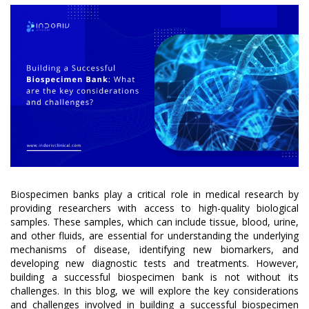
Biospecimen banks play a critical role in medical research by
providing researchers with access to high-quality biological
samples. These samples, which can include tissue, blood, urine,
and other fluids, are essential for understanding the underlying
mechanisms of disease, identifying new biomarkers, and
developing new diagnostic tests and treatments. However,
building a successful biospecimen bank is not without its
challenges. In this blog, we will explore the key considerations
and challenges involved in building a successful biospecimen