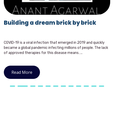
Building a dream brick by brick
COVID-19 is a viral infection that emerged in 2019 and quickly
became a global pandemic infecting millions of people. The lack
of approved therapies for this disease means…..
Read More