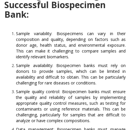
Successful Biospecimen
Bank:
Sample variability: Biospecimens can vary in their
composition and quality, depending on factors such as
donor age, health status, and environmental exposure.
This can make it challenging to compare samples and
identify relevant biomarkers.
Sample availability: Biospecimen banks must rely on
donors to provide samples, which can be limited in
availability and difficult to obtain. This can be particularly
challenging for rare diseases or conditions.
Sample quality control: Biospecimen banks must ensure
the quality and reliability of samples by implementing
appropriate quality control measures, such as testing for
contaminants or using reference materials. This can be
challenging, particularly for samples that are difficult to
analyze or have complex compositions.
Data management: Biospecimen banks must manage