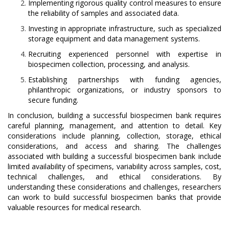
Implementing rigorous quality control measures to ensure
the reliability of samples and associated data.
Investing in appropriate infrastructure, such as specialized
storage equipment and data management systems.
Recruiting experienced personnel with expertise in
biospecimen collection, processing, and analysis.
Establishing partnerships with funding agencies,
philanthropic organizations, or industry sponsors to
secure funding.
In conclusion, building a successful biospecimen bank requires
careful planning, management, and attention to detail. Key
considerations include planning, collection, storage, ethical
considerations, and access and sharing. The challenges
associated with building a successful biospecimen bank include
limited availability of specimens, variability across samples, cost,
technical challenges, and ethical considerations. By
understanding these considerations and challenges, researchers
can work to build successful biospecimen banks that provide
valuable resources for medical research.