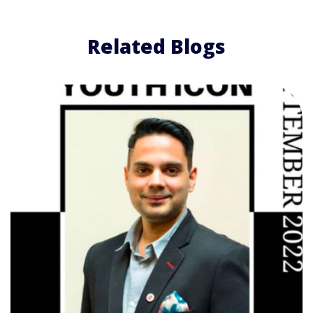
Related Blogs