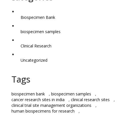
Biospecimen Bank
biospecimen samples
Clinical Research
Uncategorized
Tags
biospecimen bank
,
biospecimen samples
,
cancer research sites in india
,
clinical research sites
,
clinical trial site management organizations
,
human biospecimens for research
,