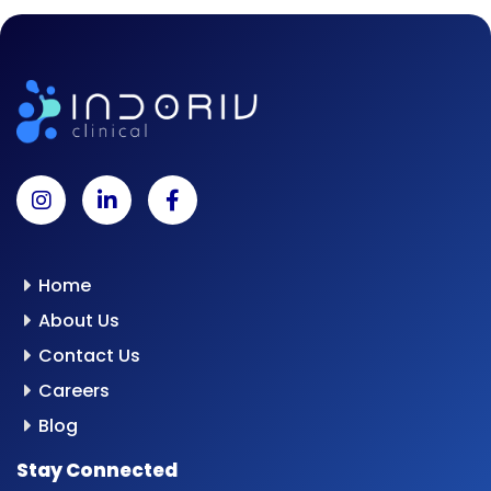
Home
About Us
Contact Us
Careers
Blog
Stay Connected