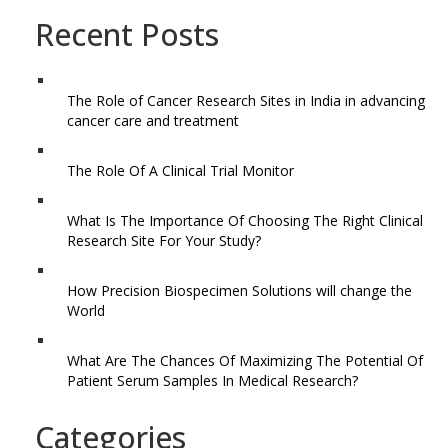
Recent Posts
The Role of Cancer Research Sites in India in advancing
cancer care and treatment
The Role Of A Clinical Trial Monitor
What Is The Importance Of Choosing The Right Clinical
Research Site For Your Study?
How Precision Biospecimen Solutions will change the
World
What Are The Chances Of Maximizing The Potential Of
Patient Serum Samples In Medical Research?
Categories